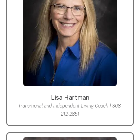
Lisa Hartman
Transitional and Independent Living Coach | 308-
212-2851