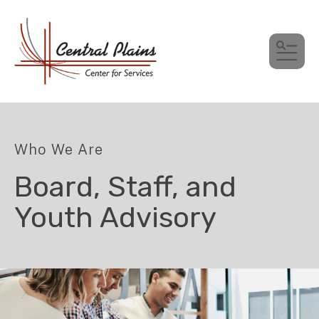
MEN
Who We Are
Board, Staff, and
Youth Advisory