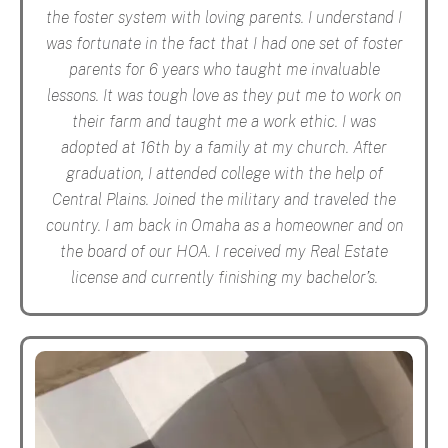
the foster system with loving parents. I understand I
was fortunate in the fact that I had one set of foster
parents for 6 years who taught me invaluable
lessons. It was tough love as they put me to work on
their farm and taught me a work ethic. I was
adopted at 16th by a family at my church. After
graduation, I attended college with the help of
Central Plains. Joined the military and traveled the
country. I am back in Omaha as a homeowner and on
the board of our HOA. I received my Real Estate
license and currently finishing my bachelor’s.