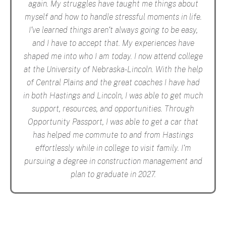
again. My struggles have taught me things about
myself and how to handle stressful moments in life.
I’ve learned things aren’t always going to be easy,
and I have to accept that. My experiences have
shaped me into who I am today. I now attend college
at the University of Nebraska-Lincoln. With the help
of Central Plains and the great coaches I have had
in both Hastings and Lincoln, I was able to get much
support, resources, and opportunities. Through
Opportunity Passport, I was able to get a car that
has helped me commute to and from Hastings
effortlessly while in college to visit family. I'm
pursuing a degree in construction management and
plan to graduate in 2027.