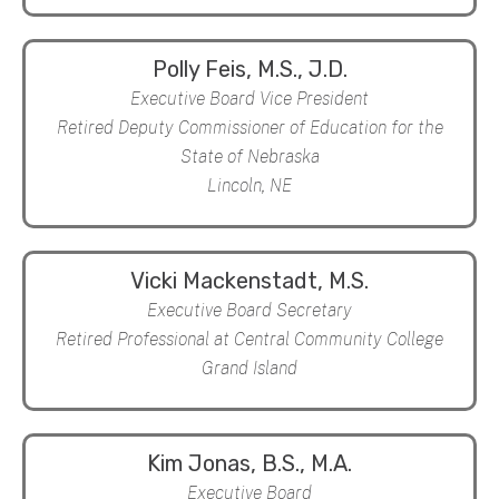
Polly Feis, M.S., J.D.
Executive Board Vice President
Retired Deputy Commissioner of Education for the
State of Nebraska
Lincoln, NE
Vicki Mackenstadt, M.S.
Executive Board Secretary
Retired Professional at Central Community College
Grand Island
Kim Jonas, B.S., M.A.
Executive Board