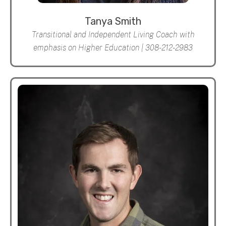
Tanya Smith
Transitional and Independent Living Coach with
emphasis on Higher Education | 308-212-2983