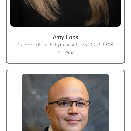
Amy Loos
Transitional and Independent Living Coach | 308-
212-2953