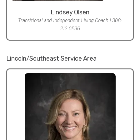
Lindsey Olsen
Transitional and Independent Living Coach | 308-
212-0596
Lincoln/Southeast Service Area