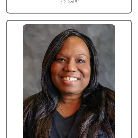
212-2896