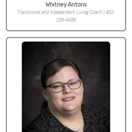
Whitney Antons
Transitional and Independent Living Coach | 402-
239-4496