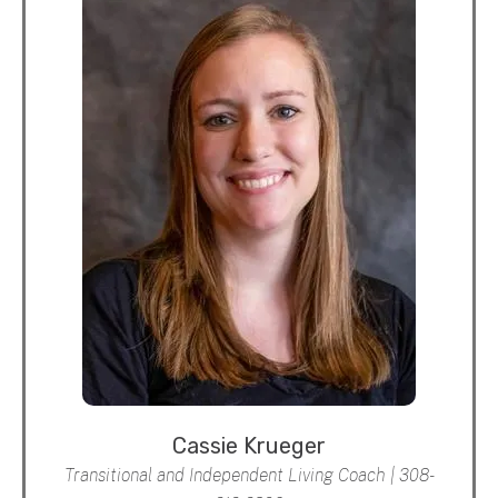
Cassie Krueger
Transitional and Independent Living Coach | 308-