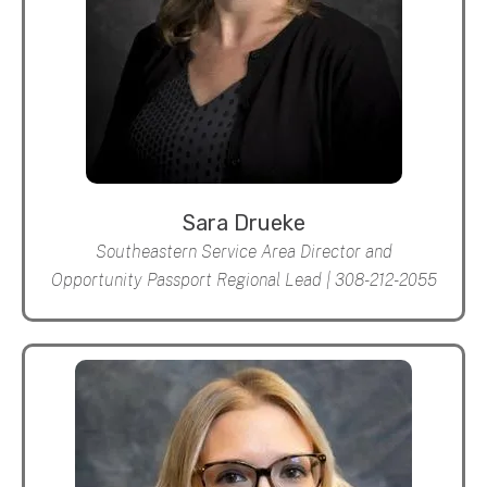
Sara Drueke
Southeastern Service Area Director and
Opportunity Passport Regional Lead | 308-212-2055