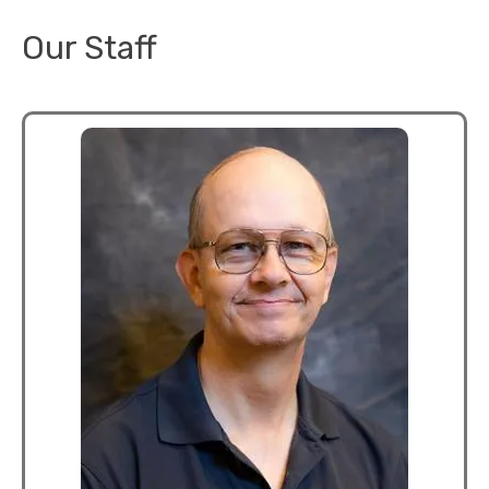
Our Staff