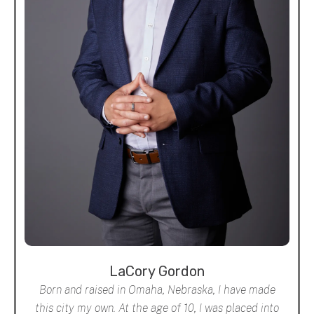
LaCory Gordon
Born and raised in Omaha, Nebraska, I have made
this city my own. At the age of 10, I was placed into