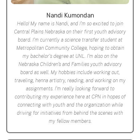
Nandi Kumondan
Hello! My name is Nandi, and I’m so excited to join
Central Plains Nebraska on their first youth advisory
board. I’m currently a science transfer student at
Metropolitan Community College, hoping to obtain
my bachelor's degree at UNL. I’m also on the
Nebraska Children’s and Families youth advisory
board as well. My hobbies include working out,
traveling, henna artistry, reading, and working on my
assignments. I’m really looking forward to
contributing my experience here at CPN in hopes of
connecting with youth and the organization while
driving for initiatives from behind the scenes with
my fellow members.