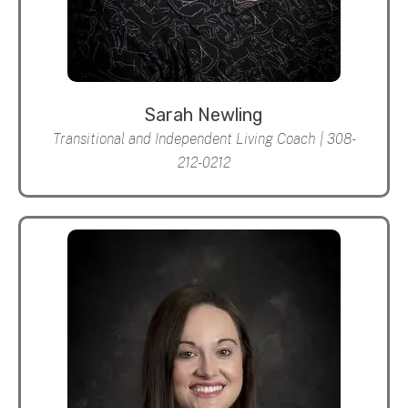
Sarah Newling
Transitional and Independent Living Coach | 308-
212-0212