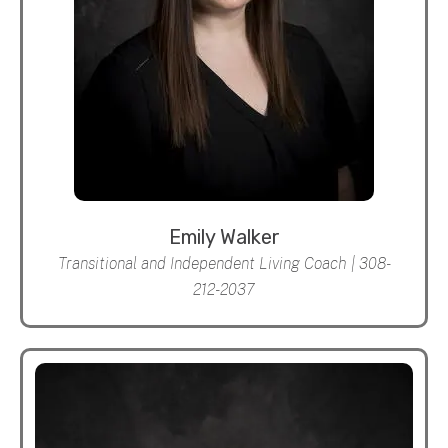
Emily Walker
Transitional and Independent Living Coach | 308-
212-2037