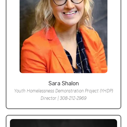
Sara Shalon
Youth Homelessness Demonstration Project (YHDP)
Director | 308-212-2969