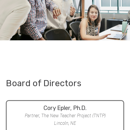
Board of Directors
Cory Epler, Ph.D.
Partner, The New Teacher Project (TNTP)
Lincoln, NE