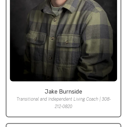
Jake Burnside
Transitional and Independent Living Coach | 308-
212-0820