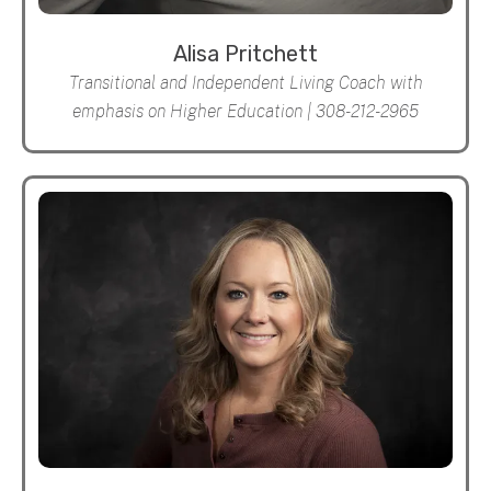
Alisa Pritchett
Transitional and Independent Living Coach with
emphasis on Higher Education | 308-212-2965