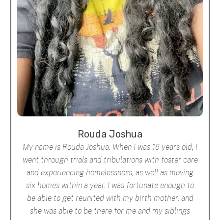
Rouda Joshua
My name is Rouda Joshua. When I was 16 years old, I
went through trials and tribulations with foster care
and experiencing homelessness, as well as moving
six homes within a year. I was fortunate enough to
be able to get reunited with my birth mother, and
she was able to be there for me and my siblings