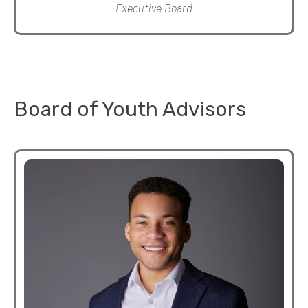
Executive Board
Board of Youth Advisors