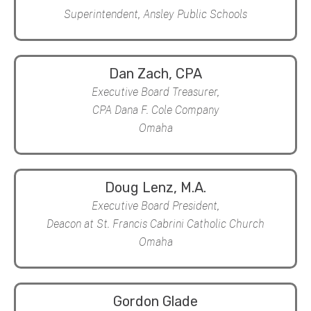
Superintendent, Ansley Public Schools
Dan Zach, CPA
Executive Board Treasurer,
CPA Dana F. Cole Company
Omaha
Doug Lenz, M.A.
Executive Board President,
Deacon at St. Francis Cabrini Catholic Church
Omaha
Gordon Glade