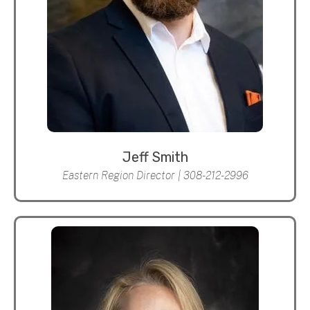
Jeff Smith
Eastern Region Director | 308-212-2996