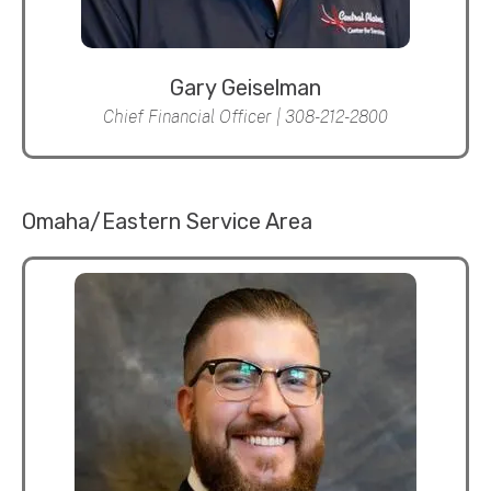
Gary Geiselman
Chief Financial Officer | 308-212-2800
Omaha/Eastern Service Area