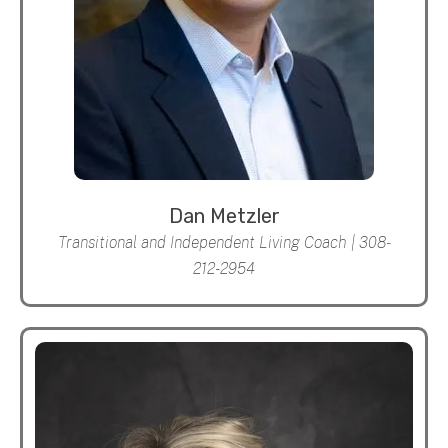
Dan Metzler
Transitional and Independent Living Coach | 308-
212-2954