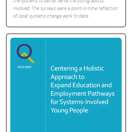
the systems to better serve the young adults
involved. The surveys were a point-in-time reflection
of local systems change work to date.