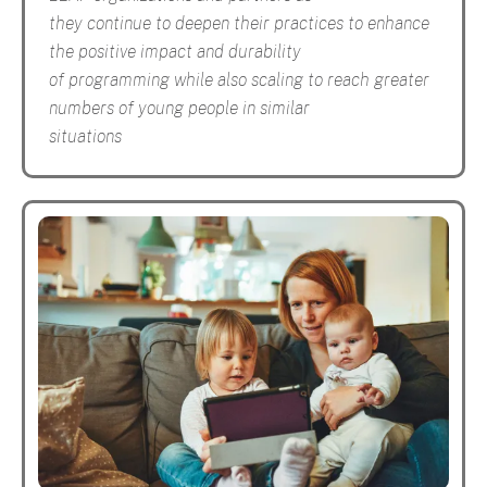
they continue to deepen their practices to enhance
the positive impact and durability
of programming while also scaling to reach greater
numbers of young people in similar
situations