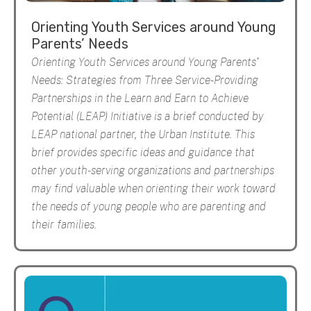
Orienting Youth Services around Young
Parents’ Needs
Orienting Youth Services around Young Parents’
Needs: Strategies from Three Service-Providing
Partnerships in the Learn and Earn to Achieve
Potential (LEAP) Initiative is a brief conducted by
LEAP national partner, the Urban Institute. This
brief provides specific ideas and guidance that
other youth-serving organizations and partnerships
may find valuable when orienting their work toward
the needs of young people who are parenting and
their families.