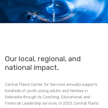
Our local, regional, and
national impact.
Central Plains Center for Services annually supports
hundreds of youth, young adults, and families in
Nebraska through its Coaching, Educational, and
Financial Leadership services. In 2023, Central Plains