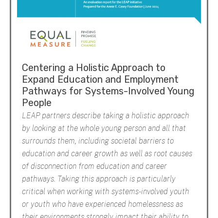
Centering a Holistic Approach to
Expand Education and Employment
Pathways for Systems-Involved Young
People
LEAP partners describe taking a holistic approach
by looking at the whole young person and all that
surrounds them, including societal barriers to
education and career growth as well as root causes
of disconnection from education and career
pathways. Taking this approach is particularly
critical when working with systems-involved youth
or youth who have experienced homelessness as
their environments strongly impact their ability to