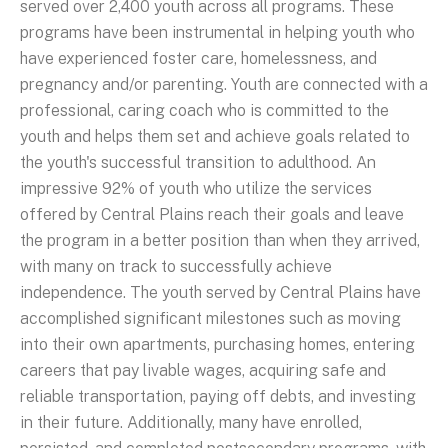
served over 2,400 youth across all programs. These
programs have been instrumental in helping youth who
have experienced foster care, homelessness, and
pregnancy and/or parenting. Youth are connected with a
professional, caring coach who is committed to the
youth and helps them set and achieve goals related to
the youth's successful transition to adulthood. An
impressive 92% of youth who utilize the services
offered by Central Plains reach their goals and leave
the program in a better position than when they arrived,
with many on track to successfully achieve
independence. The youth served by Central Plains have
accomplished significant milestones such as moving
into their own apartments, purchasing homes, entering
careers that pay livable wages, acquiring safe and
reliable transportation, paying off debts, and investing
in their future. Additionally, many have enrolled,