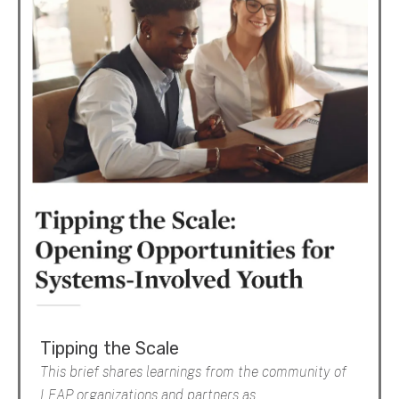
Tipping the Scale
This brief shares learnings from the community of
LEAP organizations and partners as