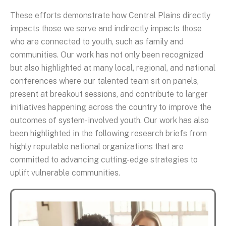
These efforts demonstrate how Central Plains directly
impacts those we serve and indirectly impacts those
who are connected to youth, such as family and
communities. Our work has not only been recognized
but also highlighted at many local, regional, and national
conferences where our talented team sit on panels,
present at breakout sessions, and contribute to larger
initiatives happening across the country to improve the
outcomes of system-involved youth. Our work has also
been highlighted in the following research briefs from
highly reputable national organizations that are
committed to advancing cutting-edge strategies to
uplift vulnerable communities.