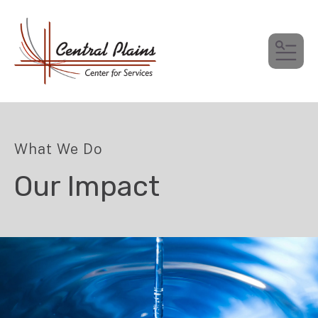
MEN
What We Do
Our Impact