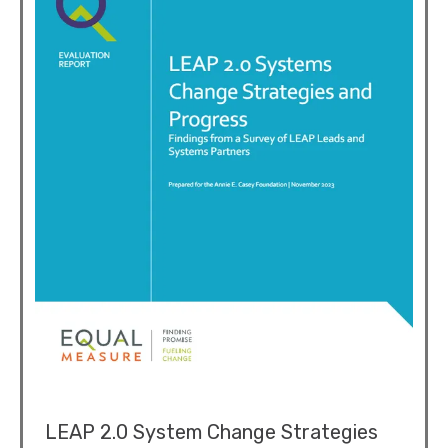
LEAP 2.0 System Change Strategies