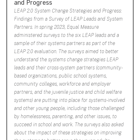
and Progress
LEAP 2.0 System Change Strategies and Progress:
Findings from a Survey of LEAP Leads and System
Partners. In spring 2023, Equal Measure
administered surveys to the six LEAP leads and a
sample of their systems partners as part of the
LEAP 2.0 evaluation. The surveys aimed to better
understand the systems change strategies LEAP
leads and their cross-system partners (community-
based organizations, public school systems,
community colleges, workforce and employer
partners, and the juvenile justice and child welfare
systems) are putting into place for systems-involved
and other young people, including those challenged
by homelessness, parenting, and other issues, to
succeed in school and work. The surveys also asked
about the impact of these strategies on improving