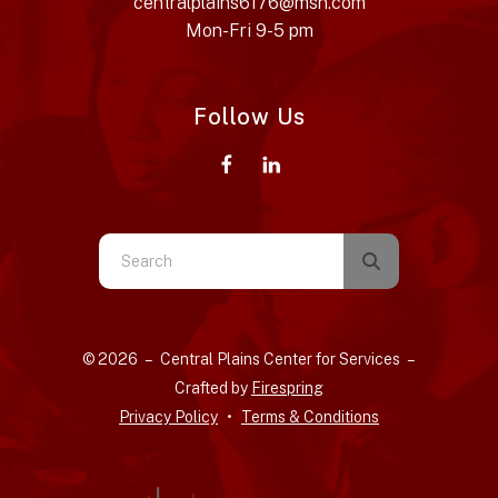
centralplains6176@msn.com
Mon-Fri 9-5 pm
Follow Us
Use
the
up
and
© 2026 – Central Plains Center for Services –
down
Crafted by
Firespring
arrows
Privacy Policy
Terms & Conditions
to
select
a