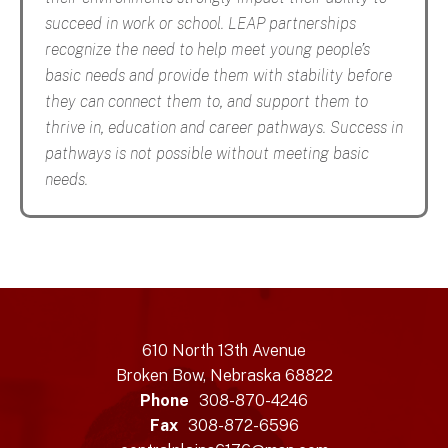
succeed in work or school. LEAP partnerships
recognize the need to help meet young people’s
basic needs and provide them with stability before
they can connect them to, and support them to
thrive in, education and career pathways. Success in
pathways is not possible without meeting basic
needs.
610 North 13th Avenue
Broken Bow, Nebraska 68822
Phone
308-870-4246
Fax
308-872-6596