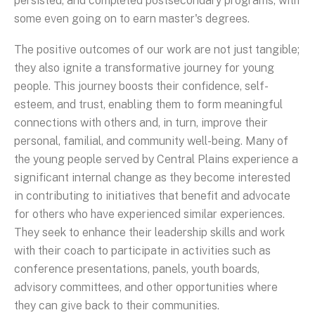
persisted, and completed postsecondary programs, with
some even going on to earn master's degrees.
The positive outcomes of our work are not just tangible;
they also ignite a transformative journey for young
people. This journey boosts their confidence, self-
esteem, and trust, enabling them to form meaningful
connections with others and, in turn, improve their
personal, familial, and community well-being. Many of
the young people served by Central Plains experience a
significant internal change as they become interested
in contributing to initiatives that benefit and advocate
for others who have experienced similar experiences.
They seek to enhance their leadership skills and work
with their coach to participate in activities such as
conference presentations, panels, youth boards,
advisory committees, and other opportunities where
they can give back to their communities.