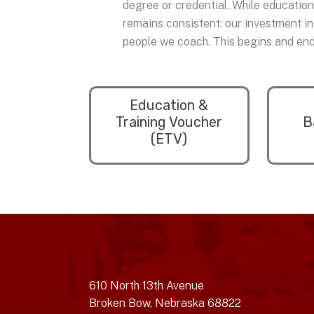
degree or credential. While educatio
remains consistent: our investment in
people we coach. This begins and ends
Education &
Training Voucher
B
(ETV)
610 North 13th Avenue
Broken Bow, Nebraska 68822