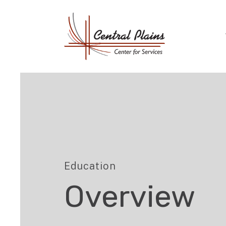
Education
Overview