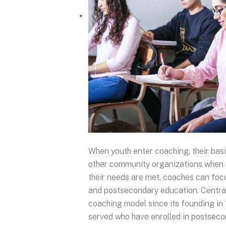
When youth enter coaching, their basi
other community organizations when 
their needs are met, coaches can fo
and postsecondary education. Central
coaching model since its founding in
served who have enrolled in postsec