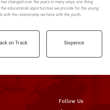
n has changed over the years in many ways, one thing
 the educational opportunities we provide for the young
 with the relationship we have with the youth.
ack on Track
Sixpence
Follow Us