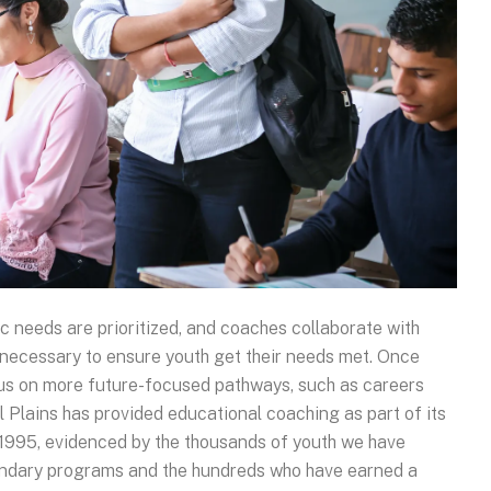
c needs are prioritized, and coaches collaborate with
necessary to ensure youth get their needs met. Once
cus on more future-focused pathways, such as careers
 Plains has provided educational coaching as part of its
 1995, evidenced by the thousands of youth we have
ondary programs and the hundreds who have earned a