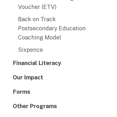
Voucher (ETV)
Back on Track
Postsecondary Education
Coaching Model
Sixpence
Financial Literacy
Our Impact
Forms
Other Programs