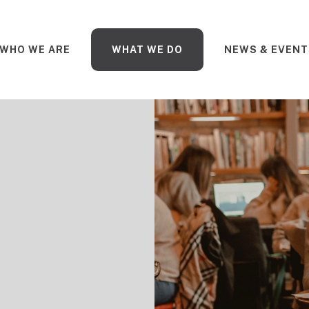
WHO WE ARE
WHAT WE DO
NEWS & EVENT